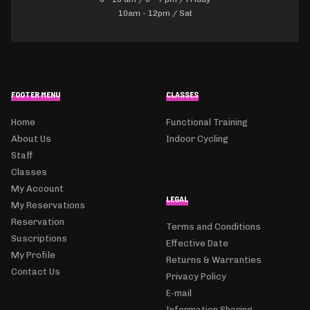
10am - 12pm / Sat
FOOTER MENU
CLASSES
Home
Functional Training
About Us
Indoor Cycling
Staff
Classes
My Account
LEGAL
My Reservations
Reservation
Terms and Conditions
Suscriptions
Effective Date
My Profile
Returns & Warranties
Contact Us
Privacy Policy
E-mail
Information Sharing