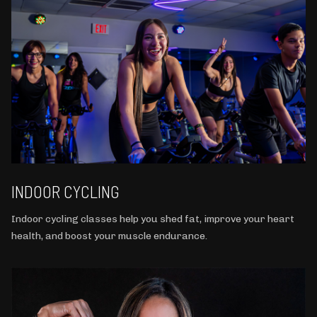
INDOOR CYCLING
Indoor cycling classes help you shed fat, improve your heart
health, and boost your muscle endurance.