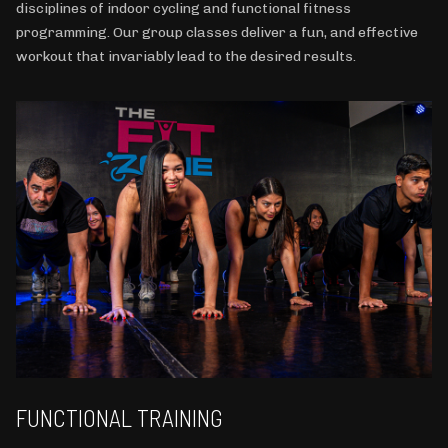
disciplines of indoor cycling and functional fitness
programming. Our group classes deliver a fun, and effective
workout that invariably lead to the desired results.
FUNCTIONAL TRAINING