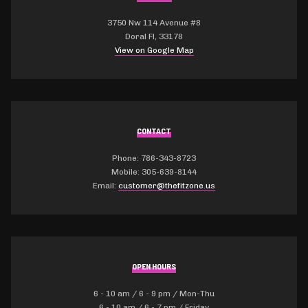
3750 Nw 114 Avenue #8
Doral Fl, 33178
View on Google Map
CONTACT
Phone: 786-343-8723
Mobile: 305-639-8144
Email:
customer@thefitzone.us
OPEN HOURS
6 - 10 am / 6 - 9 pm / Mon-Thu
6 - 10 am / 6 - 7 pm / Friday