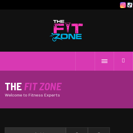
THE
FIT ZONE
Welcome to Fitness Experts
Enter Part of Title