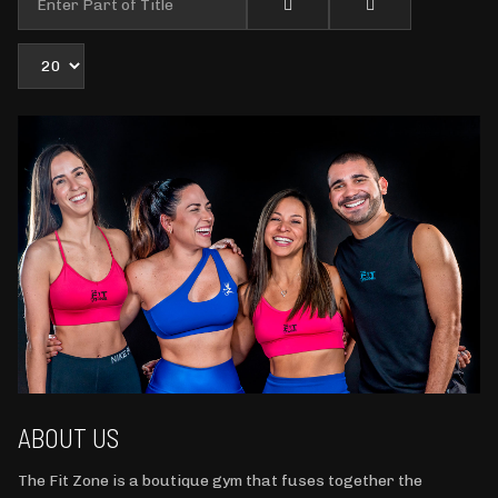
Display #
ABOUT US
The Fit Zone is a boutique gym that fuses together the