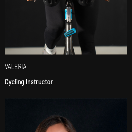
VALERIA
Cycling Instructor