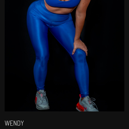
WENDY