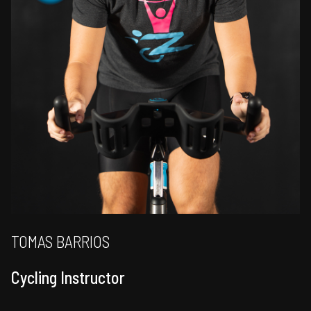
TOMAS BARRIOS
Cycling Instructor