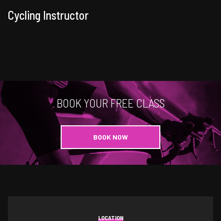
Cycling Instructor
BOOK YOUR FREE CLASS
BOOK NOW
LOCATION