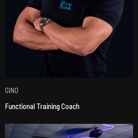
GINO
Functional Training Coach