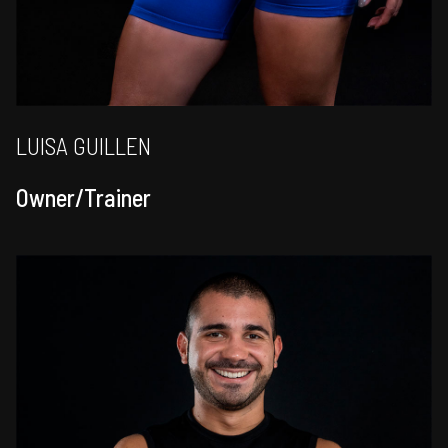
LUISA GUILLEN
Owner/Trainer