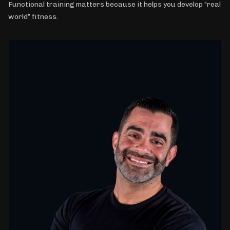
Functional training matters because it helps you develop “real
world” fitness.