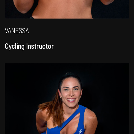
VANESSA
Cycling Instructor