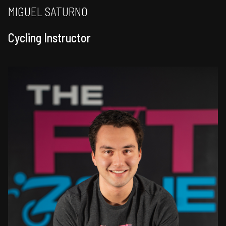
MIGUEL SATURNO
Cycling Instructor